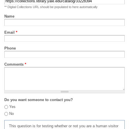
** Digital Collections URL should be populated to here automatically
Name
Email
*
Phone
Comments
*
Do you want someone to contact you?
Yes
No
This question is for testing whether or not you are a human visitor