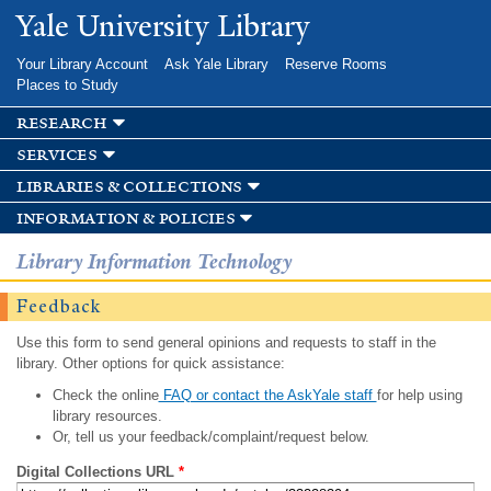
Skip to
Yale University Library
main
content
Your Library Account
Ask Yale Library
Reserve Rooms
Places to Study
research
services
libraries & collections
information & policies
Library Information Technology
Feedback
Use this form to send general opinions and requests to staff in the
library. Other options for quick assistance:
Check the online
FAQ or contact the AskYale staff
for help using
library resources.
Or, tell us your feedback/complaint/request below.
Digital Collections URL
*