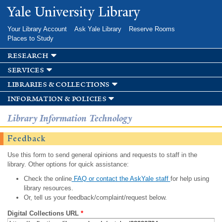
Skip to
Yale University Library
main
content
Your Library Account
Ask Yale Library
Reserve Rooms
Places to Study
research
services
libraries & collections
information & policies
Library Information Technology
Feedback
Use this form to send general opinions and requests to staff in the
library. Other options for quick assistance:
Check the online
FAQ or contact the AskYale staff
for help using
library resources.
Or, tell us your feedback/complaint/request below.
Digital Collections URL
*