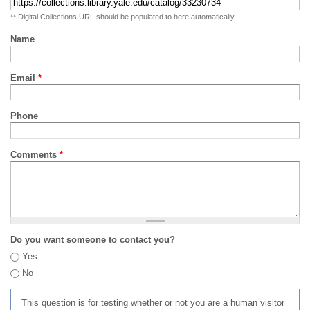
** Digital Collections URL should be populated to here automatically
Name
Email
*
Phone
Comments
*
Do you want someone to contact you?
Yes
No
This question is for testing whether or not you are a human visitor