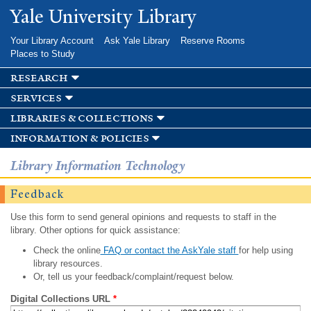
Skip to
Yale University Library
main
content
Your Library Account
Ask Yale Library
Reserve Rooms
Places to Study
research
services
libraries & collections
information & policies
Library Information Technology
Feedback
Use this form to send general opinions and requests to staff in the
library. Other options for quick assistance:
Check the online
FAQ or contact the AskYale staff
for help using
library resources.
Or, tell us your feedback/complaint/request below.
Digital Collections URL
*