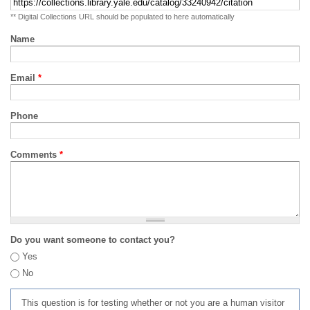
** Digital Collections URL should be populated to here automatically
Name
Email
*
Phone
Comments
*
Do you want someone to contact you?
Yes
No
This question is for testing whether or not you are a human visitor