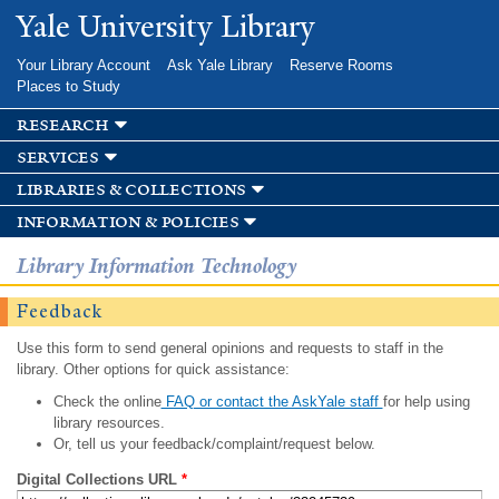
Skip to
Yale University Library
main
content
Your Library Account
Ask Yale Library
Reserve Rooms
Places to Study
research
services
libraries & collections
information & policies
Library Information Technology
Feedback
Use this form to send general opinions and requests to staff in the
library. Other options for quick assistance:
Check the online
FAQ or contact the AskYale staff
for help using
library resources.
Or, tell us your feedback/complaint/request below.
Digital Collections URL
*