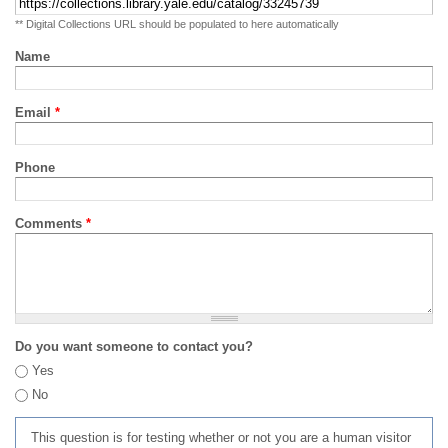
** Digital Collections URL should be populated to here automatically
Name
Email
*
Phone
Comments
*
Do you want someone to contact you?
Yes
No
This question is for testing whether or not you are a human visitor