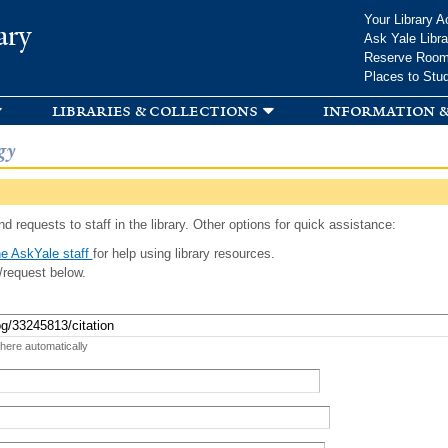
Skip to
Your Library A
ary
main
Ask Yale Libra
content
Reserve Roo
Places to Stu
libraries & collections
information &
gy
d requests to staff in the library. Other options for quick assistance:
e AskYale staff
for help using library resources.
/request below.
 here automatically