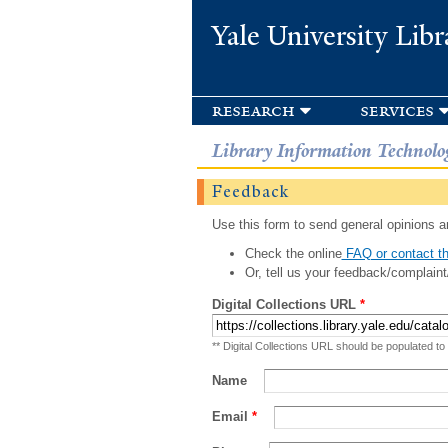
Yale University Libr
research
services
Library Information Technolo
Feedback
Use this form to send general opinions an
Check the online
FAQ or contact th
Or, tell us your feedback/complaint
Digital Collections URL
*
** Digital Collections URL should be populated to
Name
Email
*