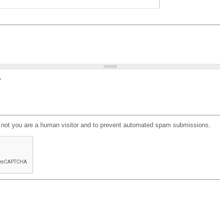
?
or not you are a human visitor and to prevent automated spam submissions.