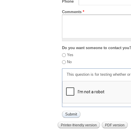
Phone
Comments
*
Do you want someone to contact you
Yes
No
This question is for testing whether 
Printer-friendly version
PDF version