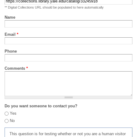
** Digital Collections URL should be populated to here automatically
Name
Email
*
Phone
Comments
*
Do you want someone to contact you?
Yes
No
This question is for testing whether or not you are a human visitor