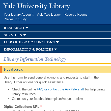
Skip to
Yale University Library
main
content
Your Library Account
Ask Yale Library
Reserve Rooms
Places to Study
research
services
libraries & collections
information & policies
Library Information Technology
Feedback
Use this form to send general opinions and requests to staff in the
library. Other options for quick assistance:
Check the online
FAQ or contact the AskYale staff
for help using
library resources.
Or, tell us your feedback/complaint/request below.
Digital Collections URL
*