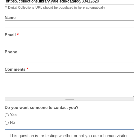
** Digital Collections URL should be populated to here automatically
Name
Email
*
Phone
Comments
*
Do you want someone to contact you?
Yes
No
This question is for testing whether or not you are a human visitor