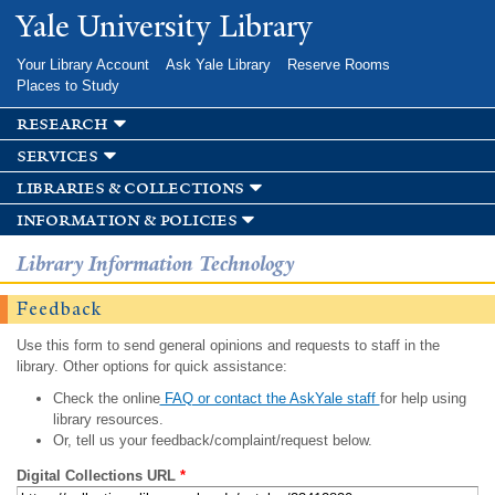
Skip to
Yale University Library
main
content
Your Library Account
Ask Yale Library
Reserve Rooms
Places to Study
research
services
libraries & collections
information & policies
Library Information Technology
Feedback
Use this form to send general opinions and requests to staff in the
library. Other options for quick assistance:
Check the online
FAQ or contact the AskYale staff
for help using
library resources.
Or, tell us your feedback/complaint/request below.
Digital Collections URL
*