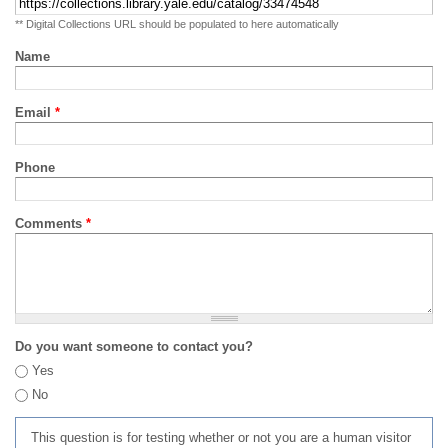
** Digital Collections URL should be populated to here automatically
Name
Email
*
Phone
Comments
*
Do you want someone to contact you?
Yes
No
This question is for testing whether or not you are a human visitor