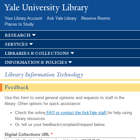
Skip to
Yale University Library
main
content
Your Library Account
Ask Yale Library
Reserve Rooms
Places to Study
research
services
libraries & collections
information & policies
Library Information Technology
Feedback
Use this form to send general opinions and requests to staff in the
library. Other options for quick assistance:
Check the online
FAQ or contact the AskYale staff
for help using
library resources.
Or, tell us your feedback/complaint/request below.
Digital Collections URL
*