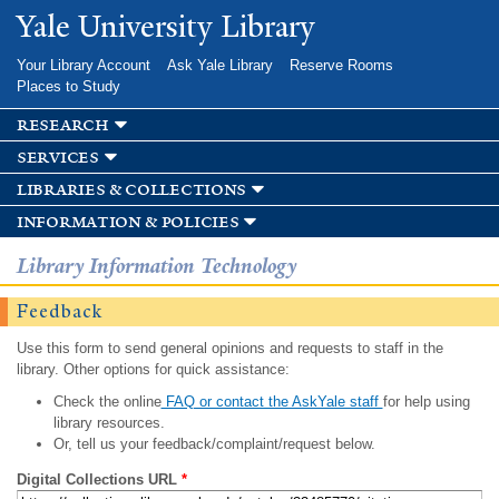
Skip to
Yale University Library
main
content
Your Library Account
Ask Yale Library
Reserve Rooms
Places to Study
research
services
libraries & collections
information & policies
Library Information Technology
Feedback
Use this form to send general opinions and requests to staff in the
library. Other options for quick assistance:
Check the online
FAQ or contact the AskYale staff
for help using
library resources.
Or, tell us your feedback/complaint/request below.
Digital Collections URL
*