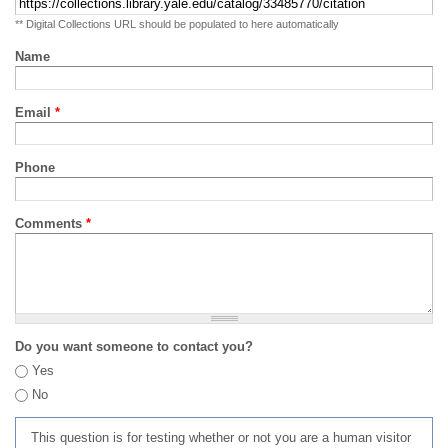
** Digital Collections URL should be populated to here automatically
Name
Email
*
Phone
Comments
*
Do you want someone to contact you?
Yes
No
This question is for testing whether or not you are a human visitor