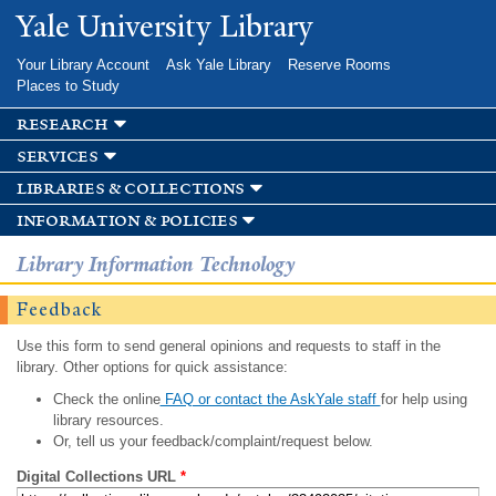
Skip to
Yale University Library
main
content
Your Library Account
Ask Yale Library
Reserve Rooms
Places to Study
research
services
libraries & collections
information & policies
Library Information Technology
Feedback
Use this form to send general opinions and requests to staff in the
library. Other options for quick assistance:
Check the online
FAQ or contact the AskYale staff
for help using
library resources.
Or, tell us your feedback/complaint/request below.
Digital Collections URL
*