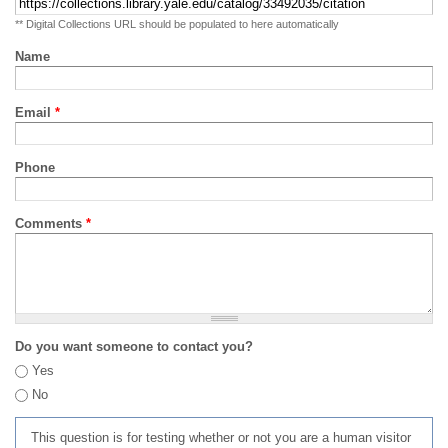
** Digital Collections URL should be populated to here automatically
Name
Email
*
Phone
Comments
*
Do you want someone to contact you?
Yes
No
This question is for testing whether or not you are a human visitor