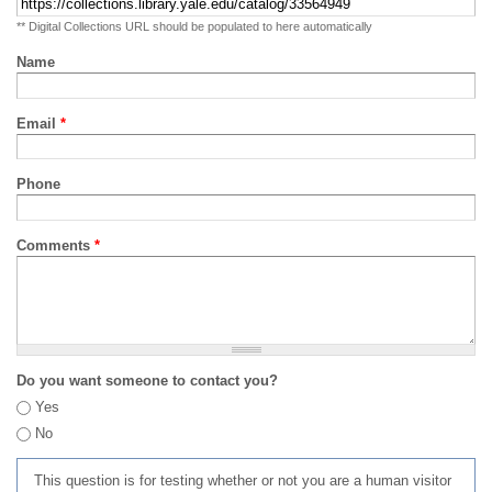
** Digital Collections URL should be populated to here automatically
Name
Email
*
Phone
Comments
*
Do you want someone to contact you?
Yes
No
This question is for testing whether or not you are a human visitor