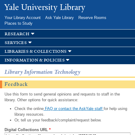
Skip to
Yale University Library
main
content
Your Library Account
Ask Yale Library
Reserve Rooms
Places to Study
research
services
libraries & collections
information & policies
Library Information Technology
Feedback
Use this form to send general opinions and requests to staff in the
library. Other options for quick assistance:
Check the online
FAQ or contact the AskYale staff
for help using
library resources.
Or, tell us your feedback/complaint/request below.
Digital Collections URL
*