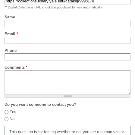
** Digital Collections URL should be populated to here automatically
Name
Email
*
Phone
Comments
*
Do you want someone to contact you?
Yes
No
This question is for testing whether or not you are a human visitor