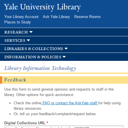
Skip to
Yale University Library
main
content
Your Library Account
Ask Yale Library
Reserve Rooms
Places to Study
research
services
libraries & collections
information & policies
Library Information Technology
Feedback
Use this form to send general opinions and requests to staff in the
library. Other options for quick assistance:
Check the online
FAQ or contact the AskYale staff
for help using
library resources.
Or, tell us your feedback/complaint/request below.
Digital Collections URL
*