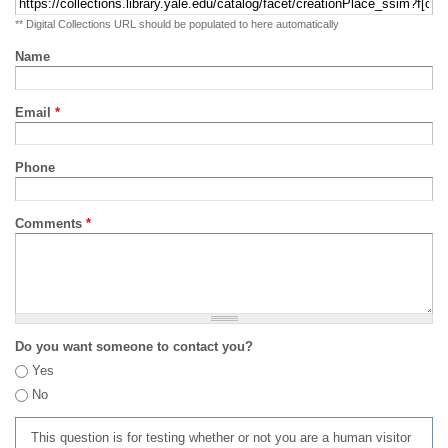
** Digital Collections URL should be populated to here automatically
Name
Email
*
Phone
Comments
*
Do you want someone to contact you?
Yes
No
This question is for testing whether or not you are a human visitor