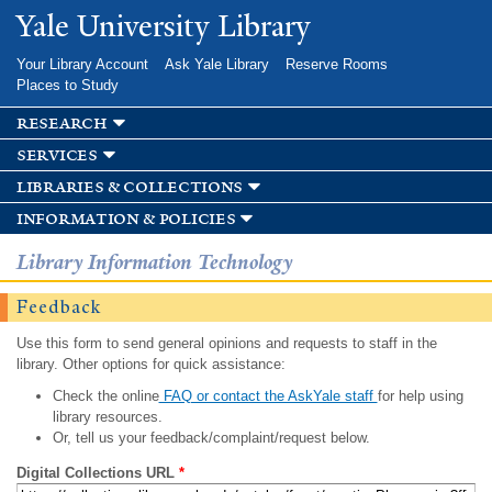
Skip to
Yale University Library
main
content
Your Library Account
Ask Yale Library
Reserve Rooms
Places to Study
research
services
libraries & collections
information & policies
Library Information Technology
Feedback
Use this form to send general opinions and requests to staff in the
library. Other options for quick assistance:
Check the online
FAQ or contact the AskYale staff
for help using
library resources.
Or, tell us your feedback/complaint/request below.
Digital Collections URL
*