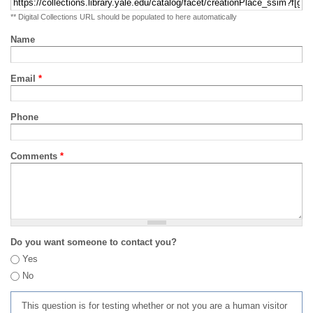
** Digital Collections URL should be populated to here automatically
Name
Email
*
Phone
Comments
*
Do you want someone to contact you?
Yes
No
This question is for testing whether or not you are a human visitor