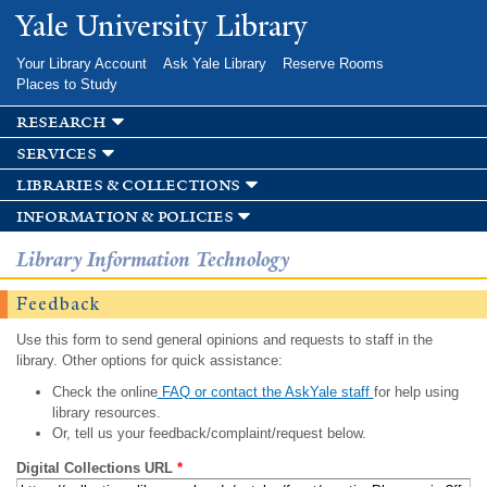
Skip to
Yale University Library
main
content
Your Library Account
Ask Yale Library
Reserve Rooms
Places to Study
research
services
libraries & collections
information & policies
Library Information Technology
Feedback
Use this form to send general opinions and requests to staff in the
library. Other options for quick assistance:
Check the online
FAQ or contact the AskYale staff
for help using
library resources.
Or, tell us your feedback/complaint/request below.
Digital Collections URL
*