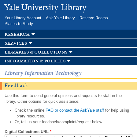
Skip to
Yale University Library
main
content
Your Library Account
Ask Yale Library
Reserve Rooms
Places to Study
research
services
libraries & collections
information & policies
Library Information Technology
Feedback
Use this form to send general opinions and requests to staff in the
library. Other options for quick assistance:
Check the online
FAQ or contact the AskYale staff
for help using
library resources.
Or, tell us your feedback/complaint/request below.
Digital Collections URL
*