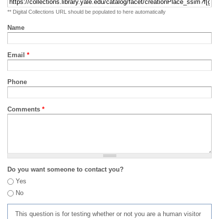
** Digital Collections URL should be populated to here automatically
Name
Email
*
Phone
Comments
*
Do you want someone to contact you?
Yes
No
This question is for testing whether or not you are a human visitor