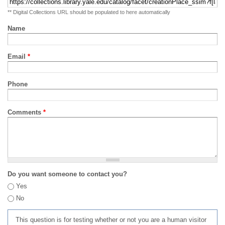
** Digital Collections URL should be populated to here automatically
Name
Email
*
Phone
Comments
*
Do you want someone to contact you?
Yes
No
This question is for testing whether or not you are a human visitor