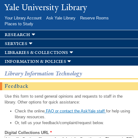
Skip to
Yale University Library
main
content
Your Library Account
Ask Yale Library
Reserve Rooms
Places to Study
research
services
libraries & collections
information & policies
Library Information Technology
Feedback
Use this form to send general opinions and requests to staff in the
library. Other options for quick assistance:
Check the online
FAQ or contact the AskYale staff
for help using
library resources.
Or, tell us your feedback/complaint/request below.
Digital Collections URL
*