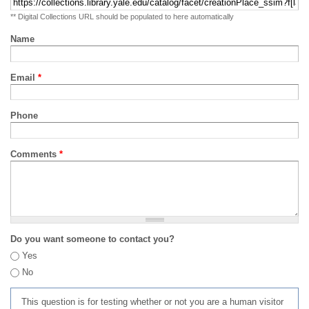
** Digital Collections URL should be populated to here automatically
Name
Email
*
Phone
Comments
*
Do you want someone to contact you?
Yes
No
This question is for testing whether or not you are a human visitor