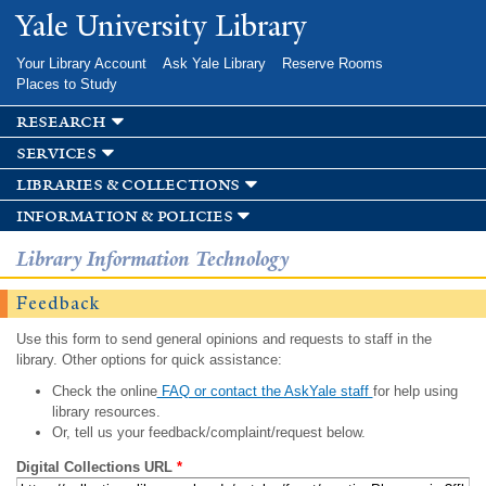
Skip to
Yale University Library
main
content
Your Library Account
Ask Yale Library
Reserve Rooms
Places to Study
research
services
libraries & collections
information & policies
Library Information Technology
Feedback
Use this form to send general opinions and requests to staff in the
library. Other options for quick assistance:
Check the online
FAQ or contact the AskYale staff
for help using
library resources.
Or, tell us your feedback/complaint/request below.
Digital Collections URL
*