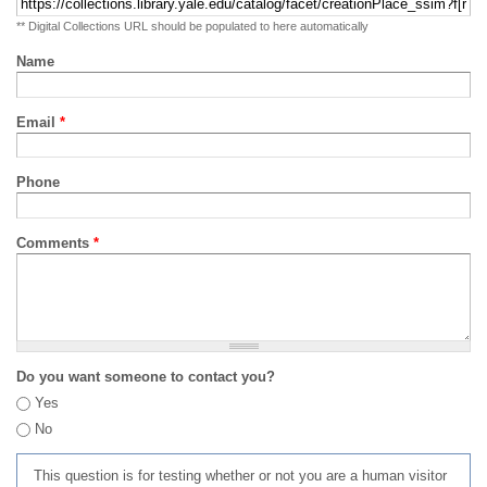
** Digital Collections URL should be populated to here automatically
Name
Email
*
Phone
Comments
*
Do you want someone to contact you?
Yes
No
This question is for testing whether or not you are a human visitor