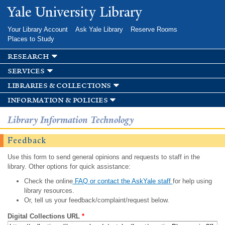
Skip to
Yale University Library
main
content
Your Library Account
Ask Yale Library
Reserve Rooms
Places to Study
research
services
libraries & collections
information & policies
Library Information Technology
Feedback
Use this form to send general opinions and requests to staff in the
library. Other options for quick assistance:
Check the online
FAQ or contact the AskYale staff
for help using
library resources.
Or, tell us your feedback/complaint/request below.
Digital Collections URL
*