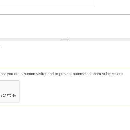
?
or not you are a human visitor and to prevent automated spam submissions.