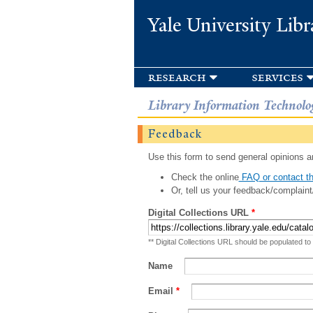
Yale University Libr
research
services
Library Information Technolo
Feedback
Use this form to send general opinions an
Check the online
FAQ or contact th
Or, tell us your feedback/complaint
Digital Collections URL
*
** Digital Collections URL should be populated to
Name
Email
*