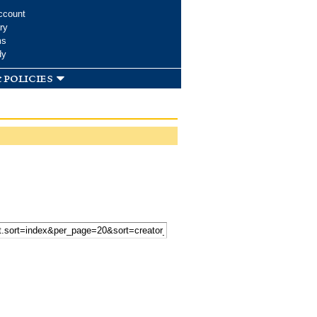
ccount
ry
ms
dy
 policies