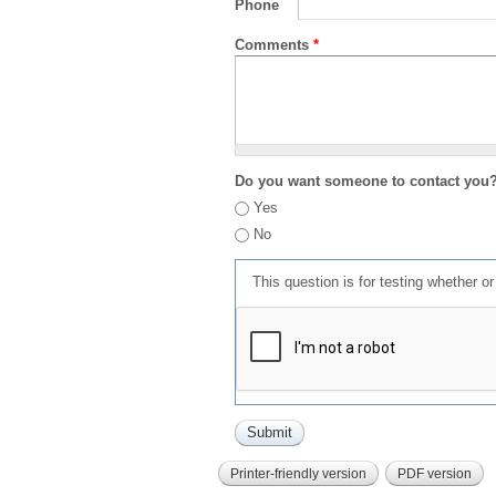
Phone
Comments
*
Do you want someone to contact you
Yes
No
This question is for testing whether 
Printer-friendly version
PDF version