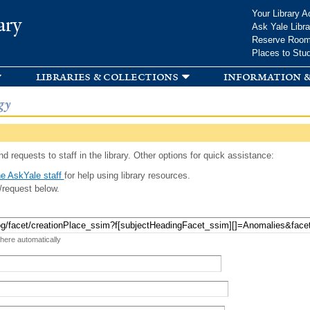
Skip to
Your Library A
ary
main
Ask Yale Libra
content
Reserve Roo
Places to Stu
libraries & collections
information &
gy
d requests to staff in the library. Other options for quick assistance:
e AskYale staff
for help using library resources.
/request below.
 here automatically