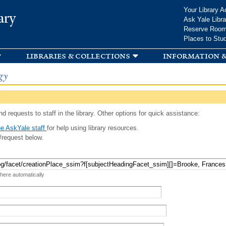
Skip to
Your Library A
ary
main
Ask Yale Libra
content
Reserve Roo
Places to Stu
libraries & collections
information &
gy
d requests to staff in the library. Other options for quick assistance:
e AskYale staff
for help using library resources.
/request below.
 here automatically