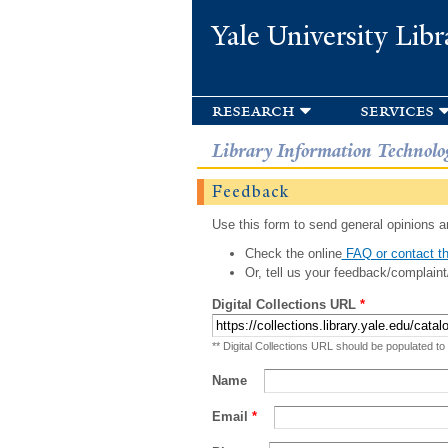
Yale University Libr
research
services
Library Information Technolo
Feedback
Use this form to send general opinions an
Check the online
FAQ or contact th
Or, tell us your feedback/complaint
Digital Collections URL
*
** Digital Collections URL should be populated to
Name
Email
*