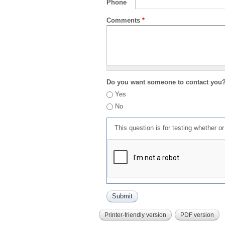
Phone
Comments
*
Do you want someone to contact you
Yes
No
This question is for testing whether 
Printer-friendly version
PDF version