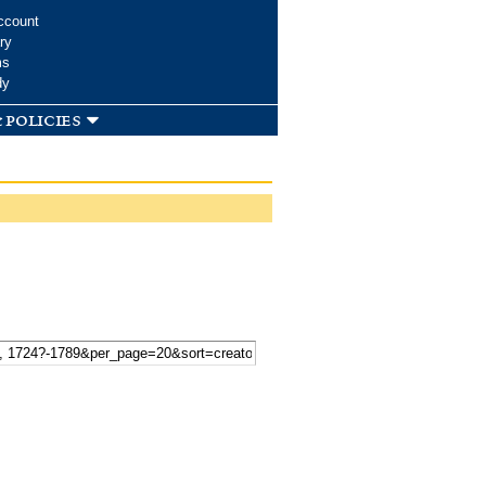
ccount
ry
ms
dy
 policies