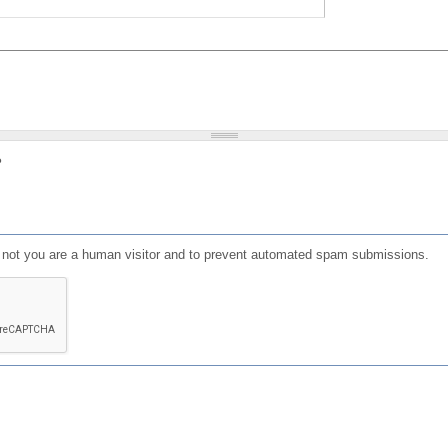
?
or not you are a human visitor and to prevent automated spam submissions.