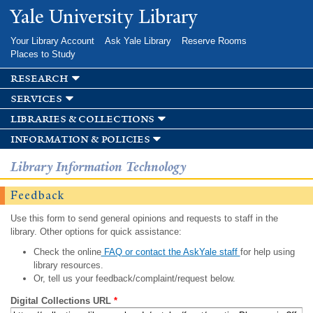
Skip to
Yale University Library
main
content
Your Library Account
Ask Yale Library
Reserve Rooms
Places to Study
research
services
libraries & collections
information & policies
Library Information Technology
Feedback
Use this form to send general opinions and requests to staff in the
library. Other options for quick assistance:
Check the online
FAQ or contact the AskYale staff
for help using
library resources.
Or, tell us your feedback/complaint/request below.
Digital Collections URL
*