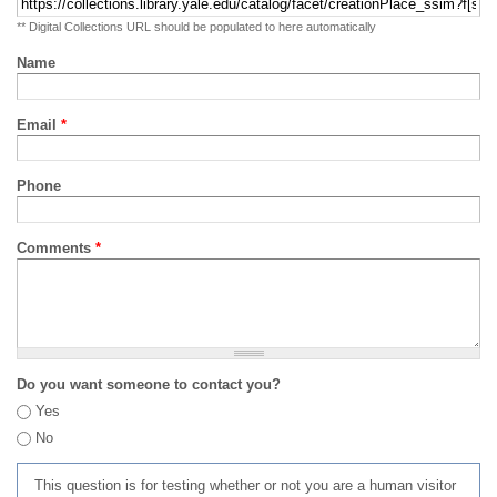
** Digital Collections URL should be populated to here automatically
Name
Email
*
Phone
Comments
*
Do you want someone to contact you?
Yes
No
This question is for testing whether or not you are a human visitor