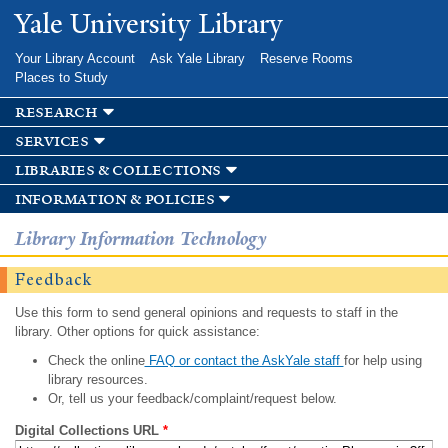
Skip to
Yale University Library
main
content
Your Library Account
Ask Yale Library
Reserve Rooms
Places to Study
research
services
libraries & collections
information & policies
Library Information Technology
Feedback
Use this form to send general opinions and requests to staff in the
library. Other options for quick assistance:
Check the online
FAQ or contact the AskYale staff
for help using
library resources.
Or, tell us your feedback/complaint/request below.
Digital Collections URL
*