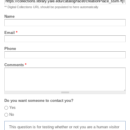
** Digital Collections URL should be populated to here automatically
Name
Email
*
Phone
Comments
*
Do you want someone to contact you?
Yes
No
This question is for testing whether or not you are a human visitor