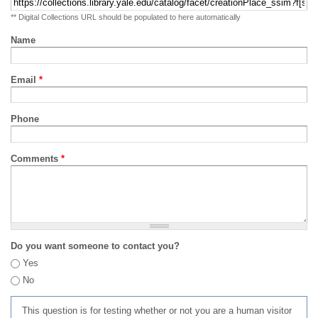
** Digital Collections URL should be populated to here automatically
Name
Email
*
Phone
Comments
*
Do you want someone to contact you?
Yes
No
This question is for testing whether or not you are a human visitor