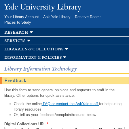
Skip to
Yale University Library
main
content
Your Library Account
Ask Yale Library
Reserve Rooms
Places to Study
research
services
libraries & collections
information & policies
Library Information Technology
Feedback
Use this form to send general opinions and requests to staff in the
library. Other options for quick assistance:
Check the online
FAQ or contact the AskYale staff
for help using
library resources.
Or, tell us your feedback/complaint/request below.
Digital Collections URL
*