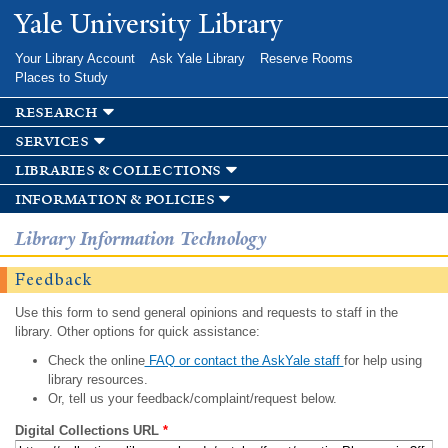
Skip to
Yale University Library
main
content
Your Library Account
Ask Yale Library
Reserve Rooms
Places to Study
research
services
libraries & collections
information & policies
Library Information Technology
Feedback
Use this form to send general opinions and requests to staff in the
library. Other options for quick assistance:
Check the online
FAQ or contact the AskYale staff
for help using
library resources.
Or, tell us your feedback/complaint/request below.
Digital Collections URL
*