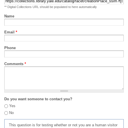
** Digital Collections URL should be populated to here automatically
Name
Email
*
Phone
Comments
*
Do you want someone to contact you?
Yes
No
This question is for testing whether or not you are a human visitor