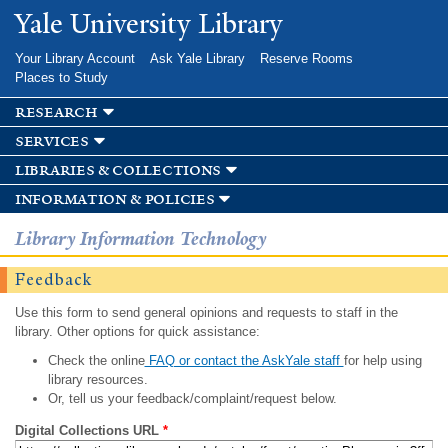
Skip to
Yale University Library
main
content
Your Library Account
Ask Yale Library
Reserve Rooms
Places to Study
research
services
libraries & collections
information & policies
Library Information Technology
Feedback
Use this form to send general opinions and requests to staff in the
library. Other options for quick assistance:
Check the online
FAQ or contact the AskYale staff
for help using
library resources.
Or, tell us your feedback/complaint/request below.
Digital Collections URL
*