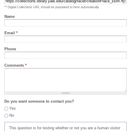
** Digital Collections URL should be populated to here automatically
Name
Email
*
Phone
Comments
*
Do you want someone to contact you?
Yes
No
This question is for testing whether or not you are a human visitor