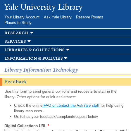
Skip to
Yale University Library
main
content
Your Library Account
Ask Yale Library
Reserve Rooms
Places to Study
research
services
libraries & collections
information & policies
Library Information Technology
Feedback
Use this form to send general opinions and requests to staff in the
library. Other options for quick assistance:
Check the online
FAQ or contact the AskYale staff
for help using
library resources.
Or, tell us your feedback/complaint/request below.
Digital Collections URL
*