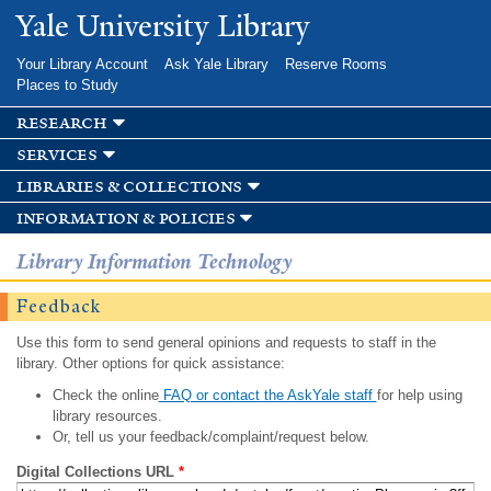
Skip to
Yale University Library
main
content
Your Library Account
Ask Yale Library
Reserve Rooms
Places to Study
research
services
libraries & collections
information & policies
Library Information Technology
Feedback
Use this form to send general opinions and requests to staff in the
library. Other options for quick assistance:
Check the online
FAQ or contact the AskYale staff
for help using
library resources.
Or, tell us your feedback/complaint/request below.
Digital Collections URL
*