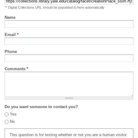
** Digital Collections URL should be populated to here automatically
Name
Email
*
Phone
Comments
*
Do you want someone to contact you?
Yes
No
This question is for testing whether or not you are a human visitor