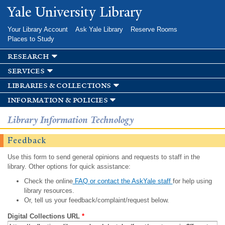
Skip to
Yale University Library
main
content
Your Library Account
Ask Yale Library
Reserve Rooms
Places to Study
research
services
libraries & collections
information & policies
Library Information Technology
Feedback
Use this form to send general opinions and requests to staff in the
library. Other options for quick assistance:
Check the online
FAQ or contact the AskYale staff
for help using
library resources.
Or, tell us your feedback/complaint/request below.
Digital Collections URL
*