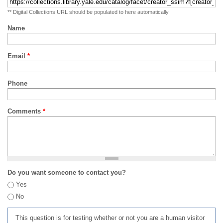
** Digital Collections URL should be populated to here automatically
Name
Email
*
Phone
Comments
*
Do you want someone to contact you?
Yes
No
This question is for testing whether or not you are a human visitor