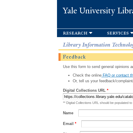
Yale University Libr
research
services
Library Information Technolo
Feedback
Use this form to send general opinions an
Check the online
FAQ or contact th
Or, tell us your feedback/complaint
Digital Collections URL
*
** Digital Collections URL should be populated to
Name
Email
*