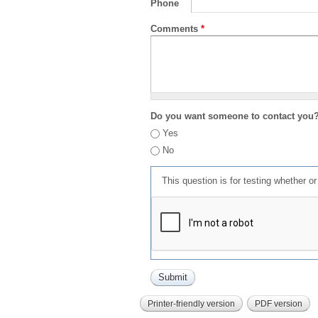
Phone
Comments
*
Do you want someone to contact you
Yes
No
This question is for testing whether 
Printer-friendly version
PDF version