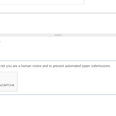
?
or not you are a human visitor and to prevent automated spam submissions.