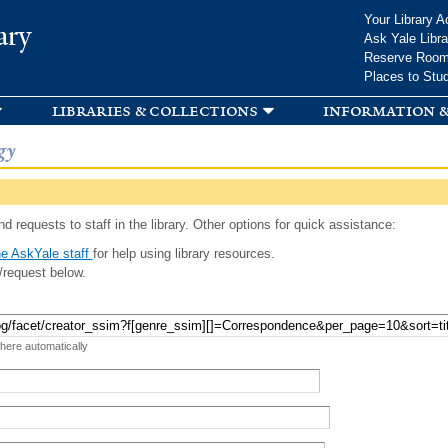
Skip to
Your Library A
ary
main
Ask Yale Libra
content
Reserve Roo
Places to Stu
libraries & collections
information &
gy
d requests to staff in the library. Other options for quick assistance:
e AskYale staff
for help using library resources.
/request below.
 here automatically