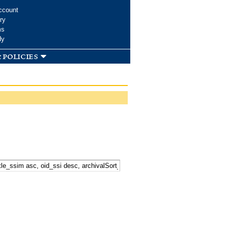
ccount
ry
ms
dy
 policies