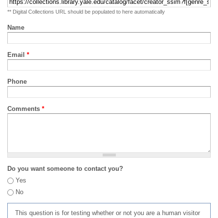
** Digital Collections URL should be populated to here automatically
Name
Email
*
Phone
Comments
*
Do you want someone to contact you?
Yes
No
This question is for testing whether or not you are a human visitor