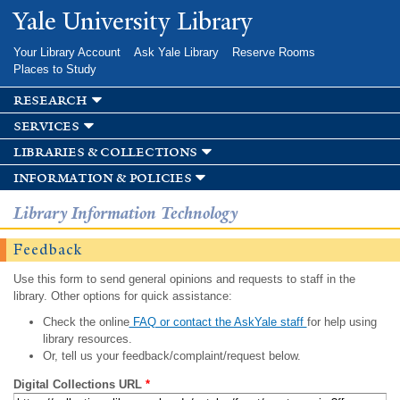
Skip to
Yale University Library
main
content
Your Library Account
Ask Yale Library
Reserve Rooms
Places to Study
research
services
libraries & collections
information & policies
Library Information Technology
Feedback
Use this form to send general opinions and requests to staff in the
library. Other options for quick assistance:
Check the online
FAQ or contact the AskYale staff
for help using
library resources.
Or, tell us your feedback/complaint/request below.
Digital Collections URL
*