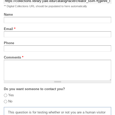
** Digital Collections URL should be populated to here automatically
Name
Email
*
Phone
Comments
*
Do you want someone to contact you?
Yes
No
This question is for testing whether or not you are a human visitor