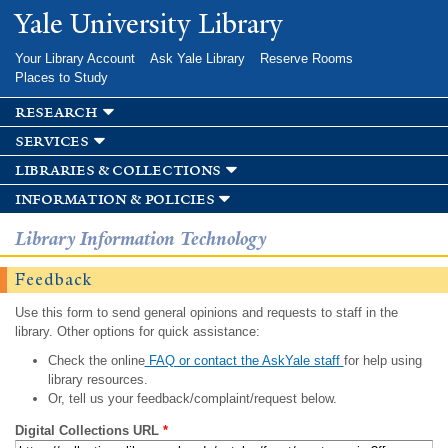
Skip to
Yale University Library
main
content
Your Library Account
Ask Yale Library
Reserve Rooms
Places to Study
research
services
libraries & collections
information & policies
Library Information Technology
Feedback
Use this form to send general opinions and requests to staff in the
library. Other options for quick assistance:
Check the online
FAQ or contact the AskYale staff
for help using
library resources.
Or, tell us your feedback/complaint/request below.
Digital Collections URL
*