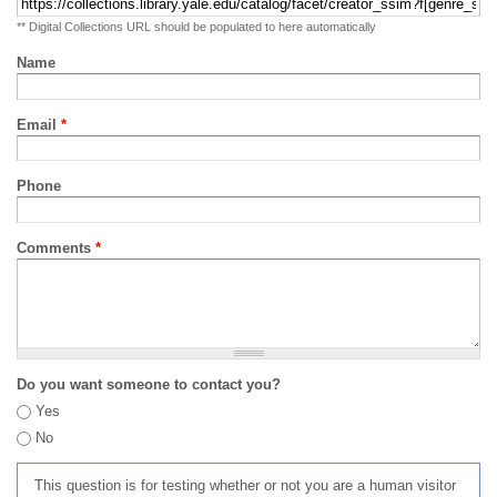
** Digital Collections URL should be populated to here automatically
Name
Email
*
Phone
Comments
*
Do you want someone to contact you?
Yes
No
This question is for testing whether or not you are a human visitor