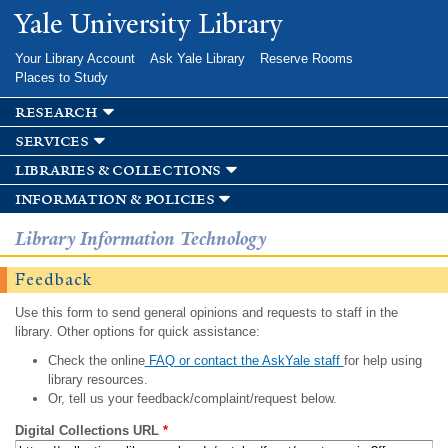
Skip to
Yale University Library
main
content
Your Library Account
Ask Yale Library
Reserve Rooms
Places to Study
research
services
libraries & collections
information & policies
Library Information Technology
Feedback
Use this form to send general opinions and requests to staff in the
library. Other options for quick assistance:
Check the online
FAQ or contact the AskYale staff
for help using
library resources.
Or, tell us your feedback/complaint/request below.
Digital Collections URL
*