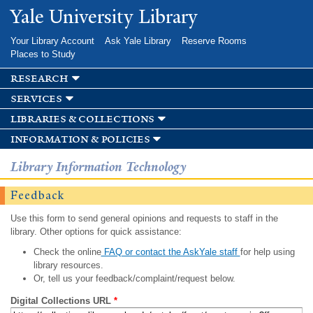
Skip to
Yale University Library
main
content
Your Library Account
Ask Yale Library
Reserve Rooms
Places to Study
research
services
libraries & collections
information & policies
Library Information Technology
Feedback
Use this form to send general opinions and requests to staff in the
library. Other options for quick assistance:
Check the online
FAQ or contact the AskYale staff
for help using
library resources.
Or, tell us your feedback/complaint/request below.
Digital Collections URL
*