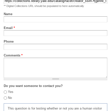
** Digital Collections URL should be populated to here automatically
Name
Email
*
Phone
Comments
*
Do you want someone to contact you?
Yes
No
This question is for testing whether or not you are a human visitor