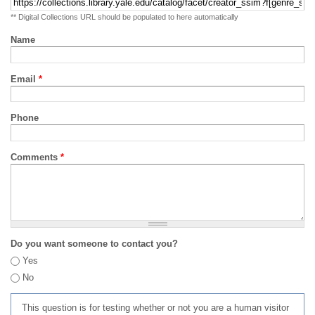
** Digital Collections URL should be populated to here automatically
Name
Email
*
Phone
Comments
*
Do you want someone to contact you?
Yes
No
This question is for testing whether or not you are a human visitor