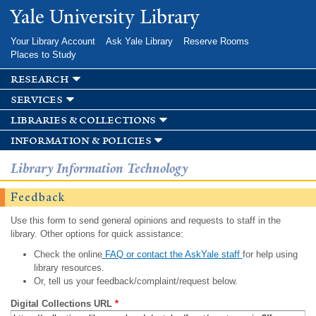
Skip to
Yale University Library
main
content
Your Library Account
Ask Yale Library
Reserve Rooms
Places to Study
research
services
libraries & collections
information & policies
Library Information Technology
Feedback
Use this form to send general opinions and requests to staff in the
library. Other options for quick assistance:
Check the online
FAQ or contact the AskYale staff
for help using
library resources.
Or, tell us your feedback/complaint/request below.
Digital Collections URL
*