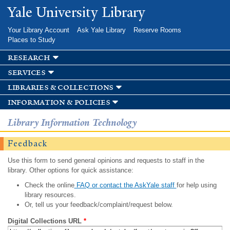
Skip to
Yale University Library
main
content
Your Library Account
Ask Yale Library
Reserve Rooms
Places to Study
research
services
libraries & collections
information & policies
Library Information Technology
Feedback
Use this form to send general opinions and requests to staff in the
library. Other options for quick assistance:
Check the online
FAQ or contact the AskYale staff
for help using
library resources.
Or, tell us your feedback/complaint/request below.
Digital Collections URL
*