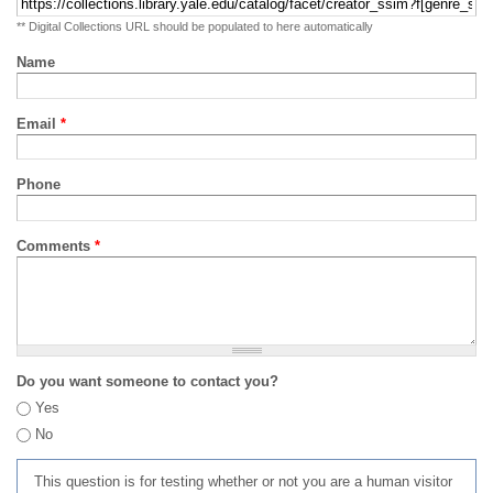
** Digital Collections URL should be populated to here automatically
Name
Email
*
Phone
Comments
*
Do you want someone to contact you?
Yes
No
This question is for testing whether or not you are a human visitor