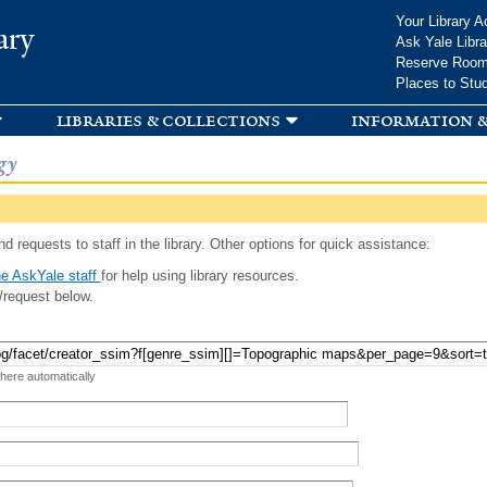
Skip to
Your Library A
ary
main
Ask Yale Libra
content
Reserve Roo
Places to Stu
libraries & collections
information &
gy
d requests to staff in the library. Other options for quick assistance:
e AskYale staff
for help using library resources.
/request below.
 here automatically