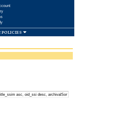
ccount
ry
ms
dy
 policies