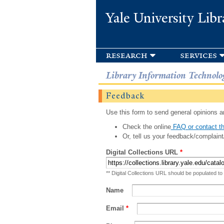
Yale University Libr
research
services
Library Information Technolo
Feedback
Use this form to send general opinions an
Check the online
FAQ or contact th
Or, tell us your feedback/complaint
Digital Collections URL
*
** Digital Collections URL should be populated to
Name
Email
*