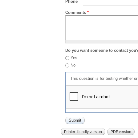
Phone
Comments
*
Do you want someone to contact you
Yes
No
This question is for testing whether 
Printer-friendly version
PDF version