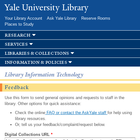
Skip to
Yale University Library
main
content
Your Library Account
Ask Yale Library
Reserve Rooms
Places to Study
research
services
libraries & collections
information & policies
Library Information Technology
Feedback
Use this form to send general opinions and requests to staff in the
library. Other options for quick assistance:
Check the online
FAQ or contact the AskYale staff
for help using
library resources.
Or, tell us your feedback/complaint/request below.
Digital Collections URL
*