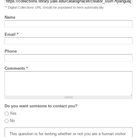
** Digital Collections URL should be populated to here automatically
Name
Email
*
Phone
Comments
*
Do you want someone to contact you?
Yes
No
This question is for testing whether or not you are a human visitor