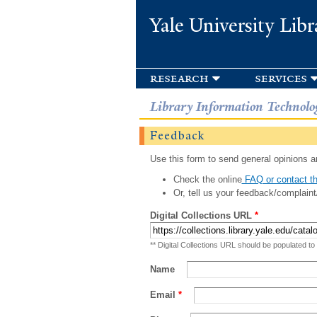
Yale University Libr
research
services
Library Information Technolo
Feedback
Use this form to send general opinions an
Check the online
FAQ or contact th
Or, tell us your feedback/complaint
Digital Collections URL
*
** Digital Collections URL should be populated to
Name
Email
*