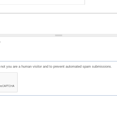
?
or not you are a human visitor and to prevent automated spam submissions.