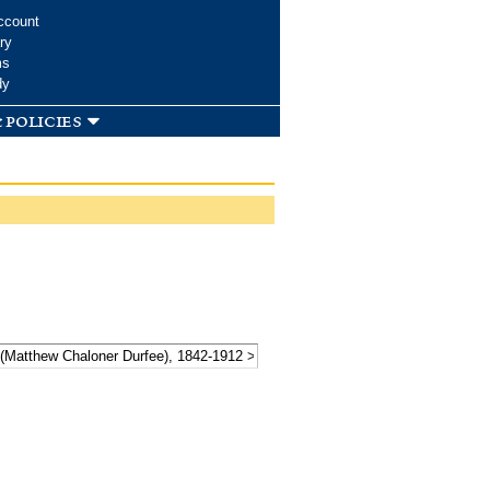
ccount
ry
ms
dy
 policies