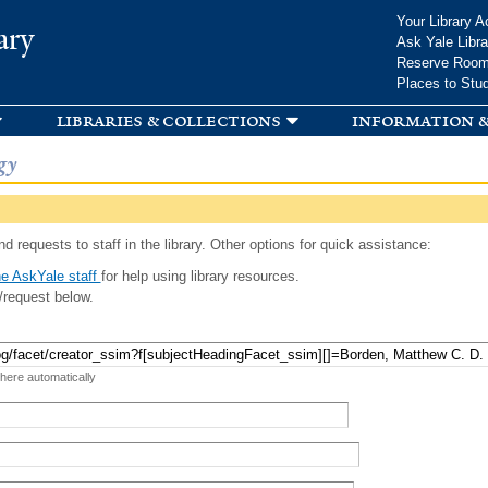
Skip to
Your Library A
ary
main
Ask Yale Libra
content
Reserve Roo
Places to Stu
libraries & collections
information &
gy
d requests to staff in the library. Other options for quick assistance:
e AskYale staff
for help using library resources.
/request below.
 here automatically