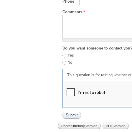
Phone
Comments
*
Do you want someone to contact you
Yes
No
This question is for testing whether 
Printer-friendly version
PDF version