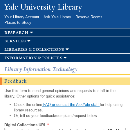
Skip to
Yale University Library
main
content
Your Library Account
Ask Yale Library
Reserve Rooms
Places to Study
research
services
libraries & collections
information & policies
Library Information Technology
Feedback
Use this form to send general opinions and requests to staff in the
library. Other options for quick assistance:
Check the online
FAQ or contact the AskYale staff
for help using
library resources.
Or, tell us your feedback/complaint/request below.
Digital Collections URL
*