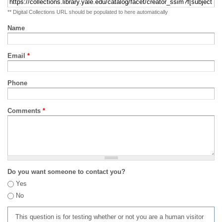
** Digital Collections URL should be populated to here automatically
Name
Email
*
Phone
Comments
*
Do you want someone to contact you?
Yes
No
This question is for testing whether or not you are a human visitor