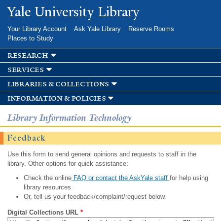
Skip to
Yale University Library
main
content
Your Library Account
Ask Yale Library
Reserve Rooms
Places to Study
research
services
libraries & collections
information & policies
Library Information Technology
Feedback
Use this form to send general opinions and requests to staff in the
library. Other options for quick assistance:
Check the online
FAQ or contact the AskYale staff
for help using
library resources.
Or, tell us your feedback/complaint/request below.
Digital Collections URL
*