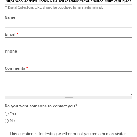
** Digital Collections URL should be populated to here automatically
Name
Email
*
Phone
Comments
*
Do you want someone to contact you?
Yes
No
This question is for testing whether or not you are a human visitor