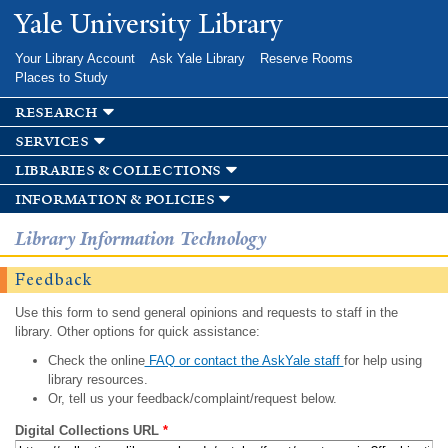
Skip to
Yale University Library
main
content
Your Library Account
Ask Yale Library
Reserve Rooms
Places to Study
research
services
libraries & collections
information & policies
Library Information Technology
Feedback
Use this form to send general opinions and requests to staff in the
library. Other options for quick assistance:
Check the online
FAQ or contact the AskYale staff
for help using
library resources.
Or, tell us your feedback/complaint/request below.
Digital Collections URL
*