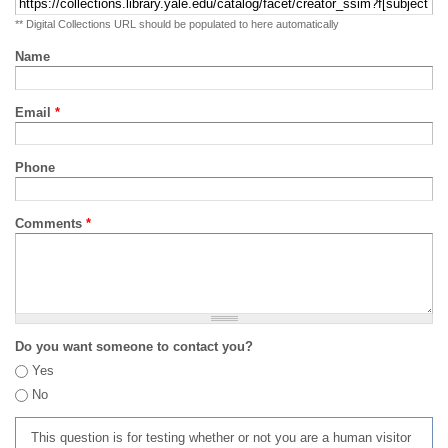
** Digital Collections URL should be populated to here automatically
Name
Email
*
Phone
Comments
*
Do you want someone to contact you?
Yes
No
This question is for testing whether or not you are a human visitor