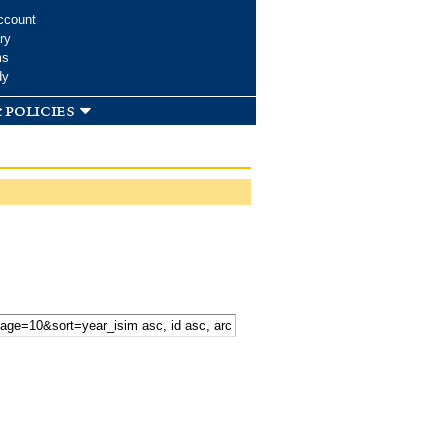
ccount
ry
ms
dy
 policies