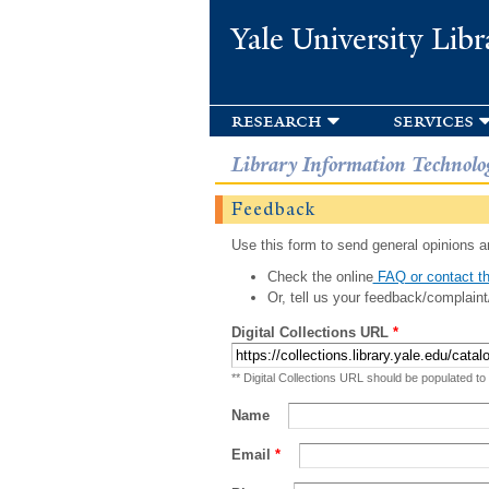
Yale University Libr
research
services
Library Information Technolo
Feedback
Use this form to send general opinions an
Check the online
FAQ or contact th
Or, tell us your feedback/complaint
Digital Collections URL
*
** Digital Collections URL should be populated to
Name
Email
*