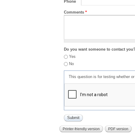
Phone
Comments
*
Do you want someone to contact you
Yes
No
This question is for testing whether 
Printer-friendly version
PDF version