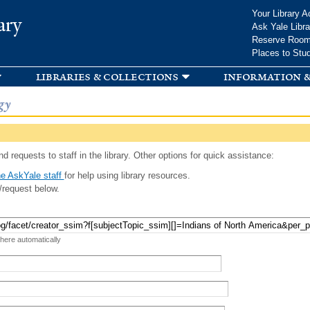
Skip to
Your Library A
ary
main
Ask Yale Libra
content
Reserve Roo
Places to Stu
libraries & collections
information &
gy
d requests to staff in the library. Other options for quick assistance:
e AskYale staff
for help using library resources.
/request below.
 here automatically