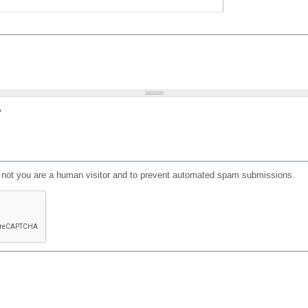
?
or not you are a human visitor and to prevent automated spam submissions.