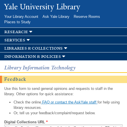
Skip to
Yale University Library
main
content
Your Library Account
Ask Yale Library
Reserve Rooms
Places to Study
research
services
libraries & collections
information & policies
Library Information Technology
Feedback
Use this form to send general opinions and requests to staff in the
library. Other options for quick assistance:
Check the online
FAQ or contact the AskYale staff
for help using
library resources.
Or, tell us your feedback/complaint/request below.
Digital Collections URL
*