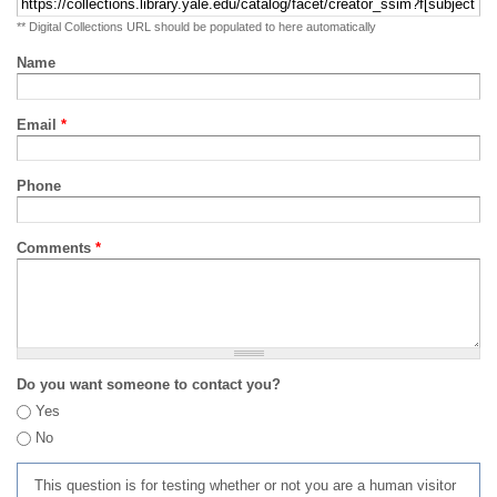
** Digital Collections URL should be populated to here automatically
Name
Email
*
Phone
Comments
*
Do you want someone to contact you?
Yes
No
This question is for testing whether or not you are a human visitor