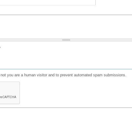
?
or not you are a human visitor and to prevent automated spam submissions.