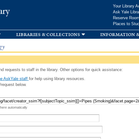
Skip to
Your Library A
ary
main
Ask Yale Libra
content
Reserve Roo
Places to Stu
libraries & collections
information &
gy
d requests to staff in the library. Other options for quick assistance:
e AskYale staff
for help using library resources.
/request below.
 here automatically