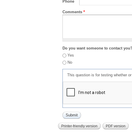
Phone
Comments
*
Do you want someone to contact you
Yes
No
This question is for testing whether 
Printer-friendly version
PDF version