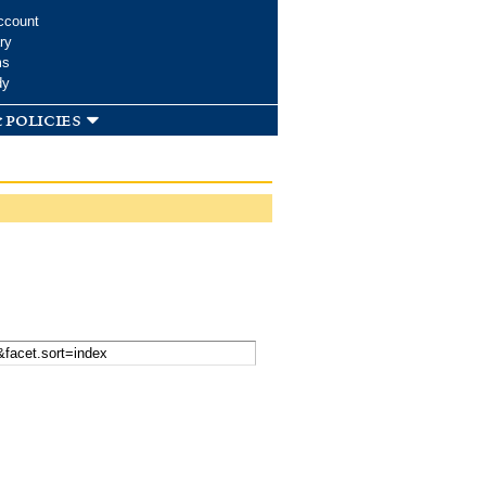
ccount
ry
ms
dy
 policies