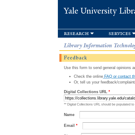
Yale University Libr
research
services
Library Information Technolo
Feedback
Use this form to send general opinions an
Check the online
FAQ or contact th
Or, tell us your feedback/complaint
Digital Collections URL
*
** Digital Collections URL should be populated to
Name
Email
*