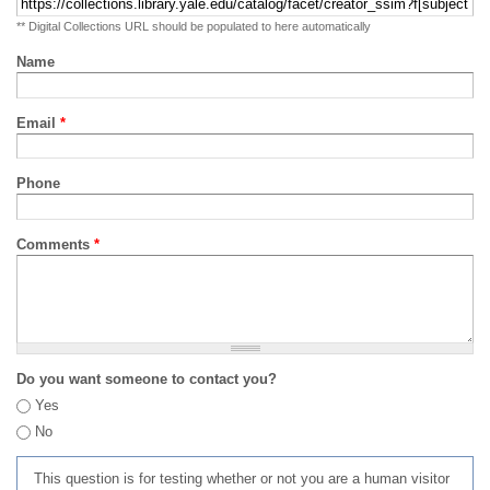
** Digital Collections URL should be populated to here automatically
Name
Email
*
Phone
Comments
*
Do you want someone to contact you?
Yes
No
This question is for testing whether or not you are a human visitor