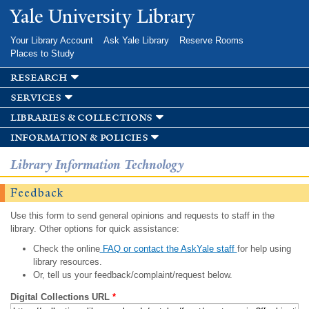
Skip to
Yale University Library
main
content
Your Library Account
Ask Yale Library
Reserve Rooms
Places to Study
research
services
libraries & collections
information & policies
Library Information Technology
Feedback
Use this form to send general opinions and requests to staff in the
library. Other options for quick assistance:
Check the online
FAQ or contact the AskYale staff
for help using
library resources.
Or, tell us your feedback/complaint/request below.
Digital Collections URL
*