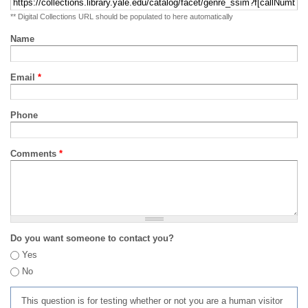
** Digital Collections URL should be populated to here automatically
Name
Email
*
Phone
Comments
*
Do you want someone to contact you?
Yes
No
This question is for testing whether or not you are a human visitor