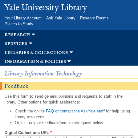
Skip to
Yale University Library
main
content
Your Library Account
Ask Yale Library
Reserve Rooms
Places to Study
research
services
libraries & collections
information & policies
Library Information Technology
Feedback
Use this form to send general opinions and requests to staff in the
library. Other options for quick assistance:
Check the online
FAQ or contact the AskYale staff
for help using
library resources.
Or, tell us your feedback/complaint/request below.
Digital Collections URL
*