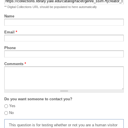
** Digital Collections URL should be populated to here automatically
Name
Email
*
Phone
Comments
*
Do you want someone to contact you?
Yes
No
This question is for testing whether or not you are a human visitor