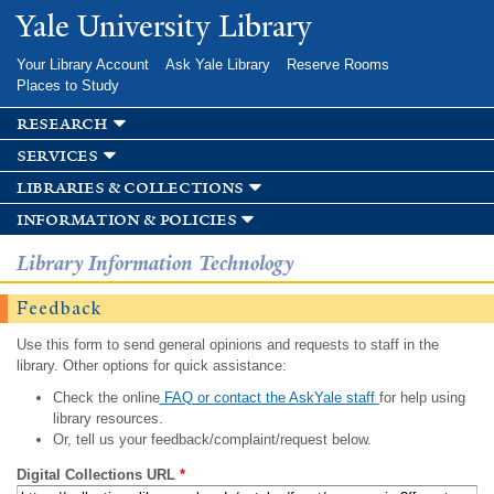
Skip to
Yale University Library
main
content
Your Library Account
Ask Yale Library
Reserve Rooms
Places to Study
research
services
libraries & collections
information & policies
Library Information Technology
Feedback
Use this form to send general opinions and requests to staff in the
library. Other options for quick assistance:
Check the online
FAQ or contact the AskYale staff
for help using
library resources.
Or, tell us your feedback/complaint/request below.
Digital Collections URL
*