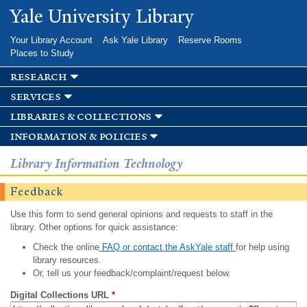
Skip to
Yale University Library
main
content
Your Library Account
Ask Yale Library
Reserve Rooms
Places to Study
research
services
libraries & collections
information & policies
Library Information Technology
Feedback
Use this form to send general opinions and requests to staff in the
library. Other options for quick assistance:
Check the online
FAQ or contact the AskYale staff
for help using
library resources.
Or, tell us your feedback/complaint/request below.
Digital Collections URL
*