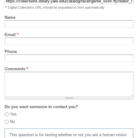
** Digital Collections URL should be populated to here automatically
Name
Email
*
Phone
Comments
*
Do you want someone to contact you?
Yes
No
This question is for testing whether or not you are a human visitor