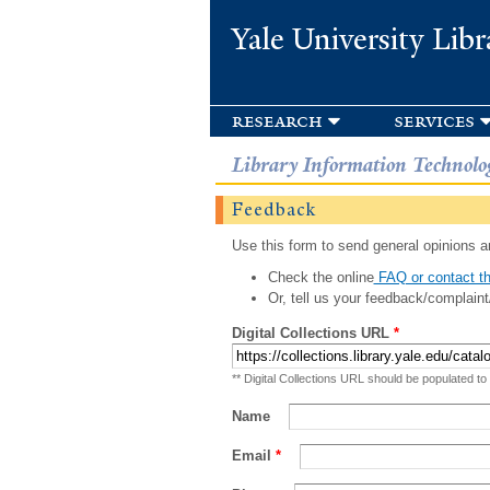
Yale University Libr
research
services
Library Information Technolo
Feedback
Use this form to send general opinions an
Check the online
FAQ or contact th
Or, tell us your feedback/complaint
Digital Collections URL
*
** Digital Collections URL should be populated to
Name
Email
*