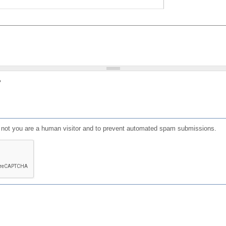
?
or not you are a human visitor and to prevent automated spam submissions.