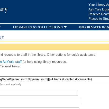
Skip to
Your Library A
ary
main
Ask Yale Libra
content
Reserve Roo
Places to Stu
libraries & collections
information &
gy
d requests to staff in the library. Other options for quick assistance:
e AskYale staff
for help using library resources.
/request below.
 here automatically