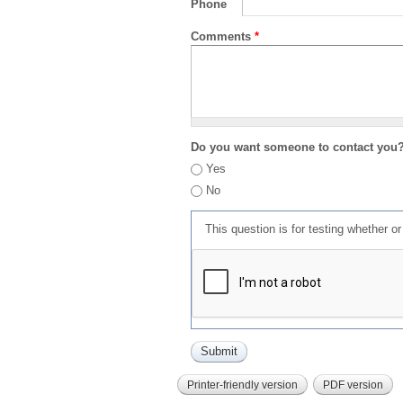
Phone
Comments
*
Do you want someone to contact you
Yes
No
This question is for testing whether 
Printer-friendly version
PDF version