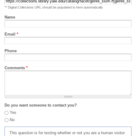
** Digital Collections URL should be populated to here automatically
Name
Email
*
Phone
Comments
*
Do you want someone to contact you?
Yes
No
This question is for testing whether or not you are a human visitor