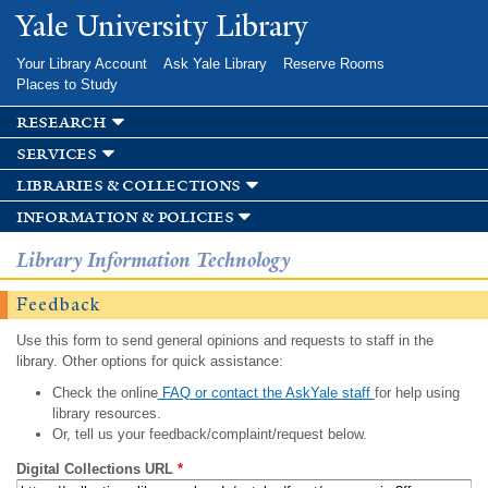
Skip to
Yale University Library
main
content
Your Library Account
Ask Yale Library
Reserve Rooms
Places to Study
research
services
libraries & collections
information & policies
Library Information Technology
Feedback
Use this form to send general opinions and requests to staff in the
library. Other options for quick assistance:
Check the online
FAQ or contact the AskYale staff
for help using
library resources.
Or, tell us your feedback/complaint/request below.
Digital Collections URL
*